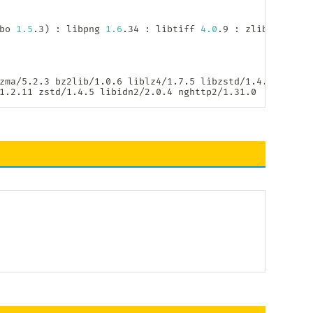
bo 
1.5
.3
)
:
 libpng 
1.6
.34 
:
 libtiff 
4.0
.9 
:
 zlib 
1.2
.11 
zma/5.2.3 bz2lib/1.0.6 liblz4/1.7.5 libzstd/1.4.5

1.2.11 zstd/1.4.5 libidn2/2.0.4 nghttp2/1.31.0