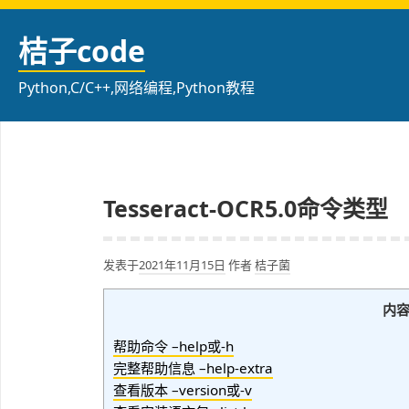
跳
至
桔子code
内
容
Python,C/C++,网络编程,Python教程
Tesseract-OCR5.0命令类型
发表于
2021年11月15日
作者
桔子菌
内
帮助命令 –help或-h
完整帮助信息 –help-extra
查看版本 –version或-v