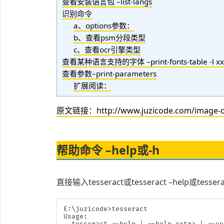
查看安装语言包 –list-langs
识别命令
a、options参数：
b、查看psm分段类型
c、查看ocr引擎类型
查看某种语言支持的字体 –print-fonts-table -l xx
查看参数–print-parameters
扩展阅读：
原文链接：http://www.juzicode.com/image-oc
帮助命令 –help或-h
直接输入tesseract或tesseract –help或tes
E:
\
juzicode
>
tesseract

Usage:

  tesseract --help 
|
 --help-extra 
|
 --ve