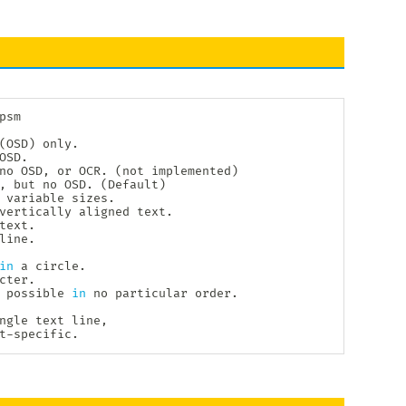
psm

(
OSD
)
 only.

SD.

no OSD, or OCR. 
(
not implemented
)
, but no OSD. 
(
Default
)
 variable sizes.

vertically aligned text.

ext.

ine.

in
 a circle.

ter.

 possible 
in
 no particular order.

ngle text line,

t-specific.