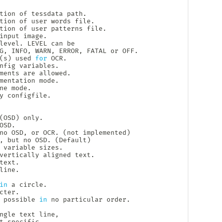
tion of tessdata path.

tion of user words file.

tion of user patterns file.

input image.

level. LEVEL can be

G, INFO, WARN, ERROR, FATAL or OFF.

(
s
)
 used 
for
 OCR.

nfig variables.

ments are allowed.

mentation mode.

ne mode.

y configfile.

(
OSD
)
 only.

SD.

no OSD, or OCR. 
(
not implemented
)
, but no OSD. 
(
Default
)
 variable sizes.

vertically aligned text.

ext.

ine.

in
 a circle.

ter.

 possible 
in
 no particular order.

ngle text line,

t-specific.
