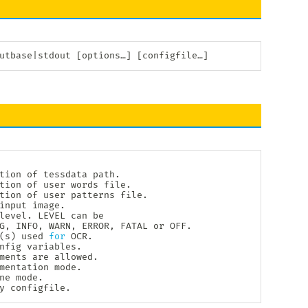
utbase
|
stdout 
[
options…
]
[
configfile…
]
tion of tessdata path.

tion of user words file.

tion of user patterns file.

input image.

level. LEVEL can be

G, INFO, WARN, ERROR, FATAL or OFF.

(
s
)
 used 
for
 OCR.

nfig variables.

ments are allowed.

mentation mode.

ne mode.

y configfile.