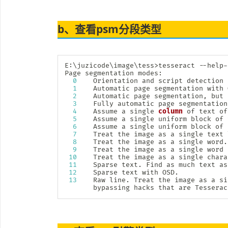
b、查看psm分段类型
E:
\
juzicode
\
image
\
tess
>
tesseract --help-
Page segmentation modes:

0
    Orientation and script detection 
1
    Automatic page segmentation with O
2
    Automatic page segmentation, but 
3
    Fully automatic page segmentation
4
    Assume a single 
column
 of text of
5
    Assume a single uniform block of 
6
    Assume a single uniform block of t
7
    Treat the image as a single text l
8
    Treat the image as a single word.

9
    Treat the image as a single word 
10
    Treat the image as a single charac
11
    Sparse text. Find as much text as
12
    Sparse text with OSD.

13
    Raw line. Treat the image as a si
       bypassing hacks that are Tesserac