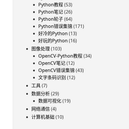
Python教程
(53)
Python笔记
(26)
Python轮子
(64)
Python错误集锦
(171)
好冷的Python
(13)
好玩的Python
(16)
图像处理
(103)
OpenCV-Python教程
(34)
OpenCV笔记
(12)
OpenCV错误集锦
(43)
文字条码识别
(12)
工具
(7)
数据分析
(29)
数据可视化
(19)
网络通信
(4)
计算机基础
(10)