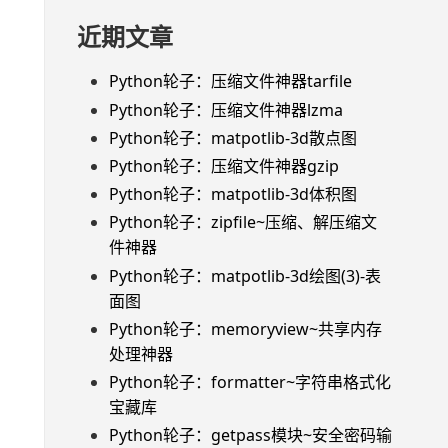
近期文章
Python轮子：压缩文件神器tarfile
Python轮子：压缩文件神器lzma
Python轮子：matpotlib-3d散点图
Python轮子：压缩文件神器gzip
Python轮子：matpotlib-3d体积图
Python轮子：zipfile~压缩、解压缩文
件神器
Python轮子：matpotlib-3d绘图(3)-表
面图
Python轮子：memoryview~共享内存
处理神器
Python轮子：formatter~字符串格式化
宝藏库
Python轮子：getpass模块~安全密码输