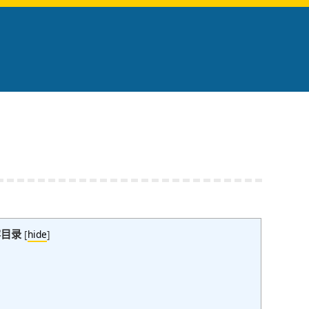
容目录
[
hide
]