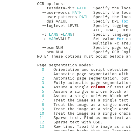
OCR options:

  --tessdata-dir 
PATH
   Specify the loca
  --user-words 
PATH
     Specify the loca
  --user-patterns 
PATH
  Specify the loca
  --dpi VALUE           Specify DPI 
for
 
  --loglevel LEVEL      Specify logging 
                        ALL, TRACE, DEBU
  -l 
LANG
[
+
LANG
]
        Specify language
  -c 
VAR
=
VALUE          Set value 
for
 co
                        Multiple -c argu
  --psm NUM             Specify page seg
  --oem NUM             Specify OCR Engi
NOTE: These options must occur before an
Page segmentation modes:

0
    Orientation and script detection 
1
    Automatic page segmentation with O
2
    Automatic page segmentation, but 
3
    Fully automatic page segmentation
4
    Assume a single 
column
 of text of
5
    Assume a single uniform block of 
6
    Assume a single uniform block of t
7
    Treat the image as a single text l
8
    Treat the image as a single word.

9
    Treat the image as a single word 
10
    Treat the image as a single charac
11
    Sparse text. Find as much text as
12
    Sparse text with OSD.

13
    Raw line. Treat the image as a si
       bypassing hacks that are Tesserac