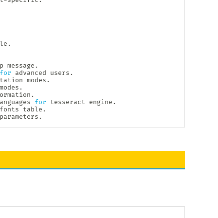
e.

p
 message.

for
 advanced users.

tation modes.

modes.

ormation.

anguages 
for
 tesseract engine.

fonts table.

parameters.