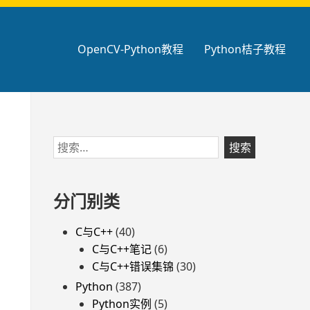
OpenCV-Python教程
Python桔子教程
跳
搜
至
索：
页
脚
分门别类
C与C++
(40)
C与C++笔记
(6)
C与C++错误集锦
(30)
Python
(387)
Python实例
(5)