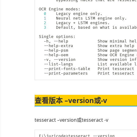
OCR Engine modes:

0
    Legacy engine only.

1
    Neural nets LSTM engine only.

2
    Legacy + LSTM engines.

3
    Default, based on what is availabl
Single options:

  -h, --help            Show minimal 
hel
  --help-extra          Show extra 
help
  --help-psm            Show page segmen
  --help-oem            Show OCR Engine 
  -v, --version         Show version inf
  --list-langs          List available l
  --print-fonts-table   Print tesseract 
  --print-parameters    Print tesseract 
查看版本 –version或-v
tesseract –version或tesseract -v
E:
\
juzicode
>
tesseract --version
