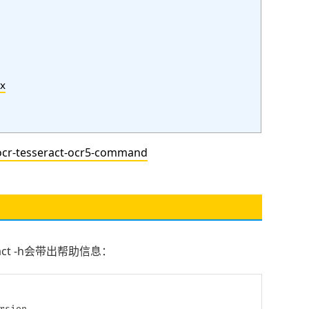
x
r-tesseract-ocr5-command
seract -h会带出帮助信息：
rsion
