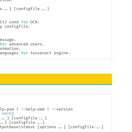
s
..
.
]
[
configfile
..
.
]
(
s
)
 used 
for
 OCR.

y configfile.

essage.

for
 advanced users.

ormation.

anguages 
for
 tesseract engine.
lp-psm 
|
 --help-oem 
|
 --version

 
PATH
]
..
.
]
[
configfile
..
.
]
.
.
]
[
configfile
..
.
]
tputbase
|
stdout 
[
options
..
.
]
[
configfile
..
.
]