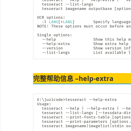
  tesseract --list-langs

  tesseract imagename outputbase 
[
option
OCR options:

  -l 
LANG
[
+
LANG
]
        Specify language
NOTE: These options must occur before an
Single options:

  --help                Show this 
help
 m
  --help-extra          Show extra 
help
  --version             Show version inf
  --list-langs          List available l
完整帮助信息 –help-extra
E:
\
juzicode
>
tesseract --help-extra

Usage:

  tesseract --help 
|
 --help-extra 
|
 --he
  tesseract --list-langs 
[
--tessdata-dir
  tesseract --print-fonts-table 
[
options
  tesseract --print-parameters 
[
options
.
  tesseract imagename
|
imagelist
|
stdin ou