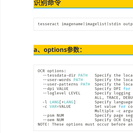
识别命令
tesseract imagename
|
imagelist
|
stdin outp
a、options参数：
OCR options:

  --tessdata-dir 
PATH
   Specify the loca
  --user-words 
PATH
     Specify the loca
  --user-patterns 
PATH
  Specify the loca
  --dpi VALUE           Specify DPI 
for
 
  --loglevel LEVEL      Specify logging 
                        ALL, TRACE, DEBU
  -l 
LANG
[
+
LANG
]
        Specify language
  -c 
VAR
=
VALUE          Set value 
for
 co
                        Multiple -c argu
  --psm NUM             Specify page seg
  --oem NUM             Specify OCR Engi
NOTE: These options must occur before an