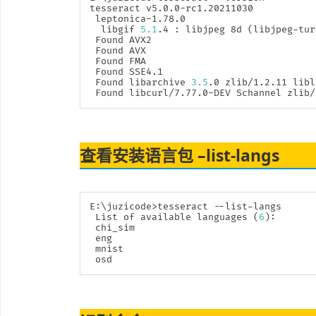
tesseract v5.0.0-rc1.20211030

 leptonica-1.78.0

  libgif 
5.1
.4 
:
 libjpeg 8d 
(
libjpeg-tur
 Found AVX2

 Found AVX

 Found FMA

 Found SSE4.1

 Found libarchive 
3.5
.0 zlib/1.2.11 libl
 Found libcurl/7.77.0-DEV Schannel zlib/
查看安装语言包 –list-langs
E:
\
juzicode
>
tesseract --list-langs

 List of available languages 
(
6
)
:

 chi_sim

 eng

 mnist

 osd