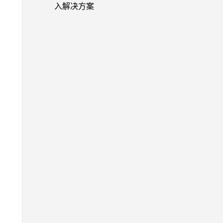
入解决方案